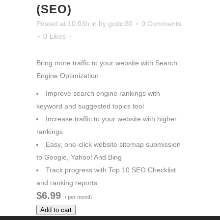
(SEO)
Posted at 10:03h
in
by
godcl30
0 Comments
0
Likes
Bring more traffic to your website with Search
Engine Optimization
Improve search engine rankings with
keyword and suggested topics tool
Increase traffic to your website with higher
rankings
Easy, one-click website sitemap submission
to Google, Yahoo! And Bing
Track progress with Top 10 SEO Checklist
and ranking reports
$6.99
/ per month
Add to cart