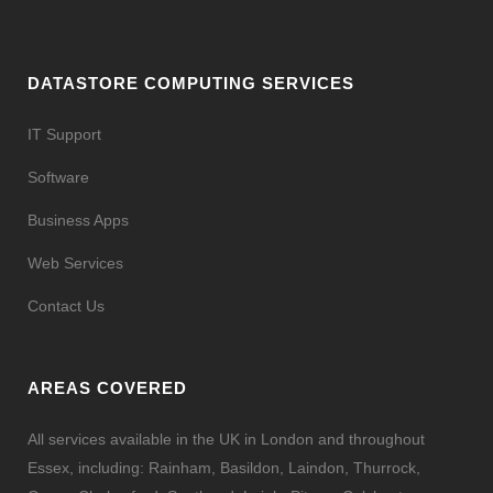
DATASTORE COMPUTING SERVICES
IT Support
Software
Business Apps
Web Services
Contact Us
AREAS COVERED
All services available in the UK in London and throughout
Essex, including: Rainham, Basildon, Laindon, Thurrock,