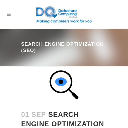
SEARCH ENGINE OPTIMIZATION
(SEO)
01 SEP
SEARCH
ENGINE OPTIMIZATION