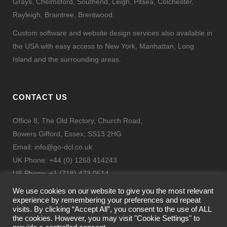
Grays, Chelmsford, Southend, Leigh, Pitsea, Colchester,
Rayleigh, Braintree, Brentwood.
Custom software and website design services also available in
the USA with easy access to New York, Manhattan, Long
Island and the surrounding areas.
CONTACT US
Office 8, The Old Rectory, Church Road,
Bowers Gifford, Essex, SS13 2HG
Email:
info@go-dcl.co.uk
UK Phone: +44 (0) 1268 414243
US Phone: +1 (718) 473 0514
Fax: + 44 (0) 844 443 9332
We use cookies on our website to give you the most relevant
experience by remembering your preferences and repeat
visits. By clicking “Accept All”, you consent to the use of ALL
the cookies. However, you may visit "Cookie Settings" to