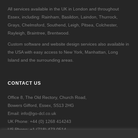
All services available in the UK in London and throughout
Essex, including: Rainham, Basildon, Laindon, Thurrock,
Grays, Chelmsford, Southend, Leigh, Pitsea, Colchester,
Rayleigh, Braintree, Brentwood.
Custom software and website design services also available in
the USA with easy access to New York, Manhattan, Long
Island and the surrounding areas.
CONTACT US
Office 8, The Old Rectory, Church Road,
Bowers Gifford, Essex, SS13 2HG
Email:
info@go-dcl.co.uk
UK Phone: +44 (0) 1268 414243
US Phone: +1 (718) 473 0514
Fax: + 44 (0) 844 443 9332