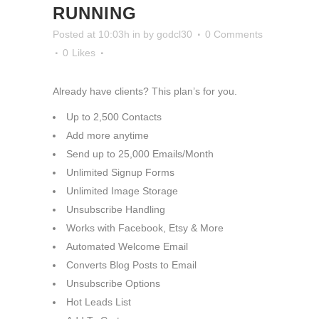
RUNNING
Posted at 10:03h
in
by
godcl30
0 Comments
0
Likes
Already have clients? This plan’s for you.
Up to 2,500 Contacts
Add more anytime
Send up to 25,000 Emails/Month
Unlimited Signup Forms
Unlimited Image Storage
Unsubscribe Handling
Works with Facebook, Etsy & More
Automated Welcome Email
Converts Blog Posts to Email
Unsubscribe Options
Hot Leads List