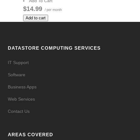
Add To Cart
$14.99
/ per month
Add to cart
DATASTORE COMPUTING SERVICES
IT Support
Software
Business Apps
Web Services
Contact Us
AREAS COVERED