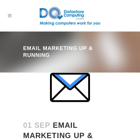
EMAIL MARKETING UP &
RUNNING
01 SEP
EMAIL
MARKETING UP &