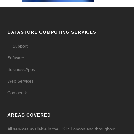
DATASTORE COMPUTING SERVICES
IT Support
Software
Business Apps
Web Services
Contact Us
AREAS COVERED
All services available in the UK in London and throughout