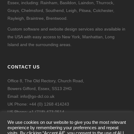
Essex, including: Rainham, Basildon, Laindon, Thurrock,
Grays, Chelmsford, Southend, Leigh, Pitsea, Colchester,
Rayleigh, Braintree, Brentwood.
Custom software and website design services also available in
the USA with easy access to New York, Manhattan, Long
Island and the surrounding areas.
CONTACT US
Office 8, The Old Rectory, Church Road,
Bowers Gifford, Essex, SS13 2HG
Email:
info@go-dcl.co.uk
UK Phone: +44 (0) 1268 414243
US Phone: +1 (718) 473 0514
Fax: + 44 (0) 844 443 9332
We use cookies on our website to give you the most relevant
experience by remembering your preferences and repeat
visits. By clicking “Accept All”, you consent to the use of ALL