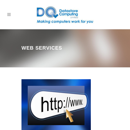
WEB SERVICES