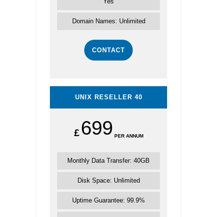
Yes
Domain Names: Unlimited
CONTACT
UNIX RESELLER 40
699
£
PER ANNUM
Monthly Data Transfer: 40GB
Disk Space: Unlimited
Uptime Guarantee: 99.9%