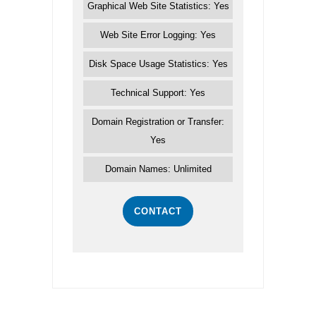
Graphical Web Site Statistics: Yes
Web Site Error Logging: Yes
Disk Space Usage Statistics: Yes
Technical Support: Yes
Domain Registration or Transfer:
Yes
Domain Names: Unlimited
CONTACT