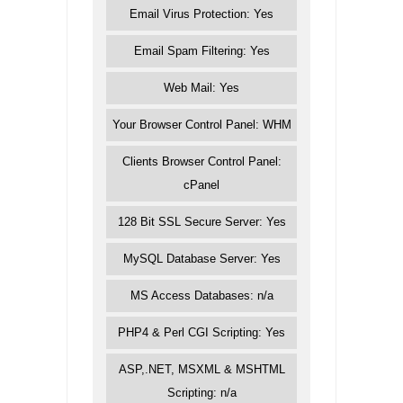
Email Virus Protection: Yes
Email Spam Filtering: Yes
Web Mail: Yes
Your Browser Control Panel: WHM
Clients Browser Control Panel:
cPanel
128 Bit SSL Secure Server: Yes
MySQL Database Server: Yes
MS Access Databases: n/a
PHP4 & Perl CGI Scripting: Yes
ASP,.NET, MSXML & MSHTML
Scripting: n/a