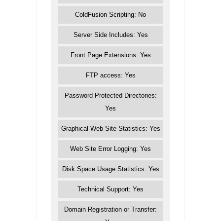
ColdFusion Scripting: No
Server Side Includes: Yes
Front Page Extensions: Yes
FTP access: Yes
Password Protected Directories:
Yes
Graphical Web Site Statistics: Yes
Web Site Error Logging: Yes
Disk Space Usage Statistics: Yes
Technical Support: Yes
Domain Registration or Transfer: