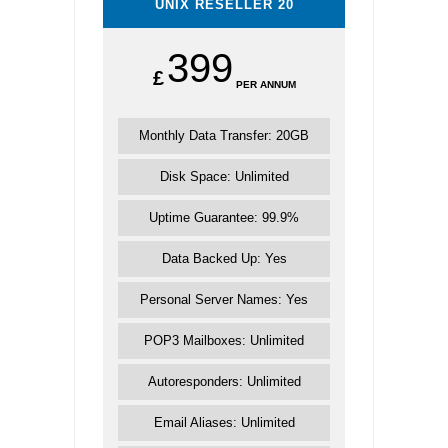
UNIX RESELLER 20
399
£
PER ANNUM
Monthly Data Transfer: 20GB
Disk Space: Unlimited
Uptime Guarantee: 99.9%
Data Backed Up: Yes
Personal Server Names: Yes
POP3 Mailboxes: Unlimited
Autoresponders: Unlimited
Email Aliases: Unlimited