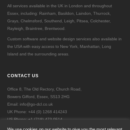
All services available in the UK in London and throughout
Essex, including: Rainham, Basildon, Laindon, Thurrock,
Grays, Chelmsford, Southend, Leigh, Pitsea, Colchester,
Rayleigh, Braintree, Brentwood.
Custom software and website design services also available in
the USA with easy access to New York, Manhattan, Long
Island and the surrounding areas.
CONTACT US
Office 8, The Old Rectory, Church Road,
Bowers Gifford, Essex, SS13 2HG
Email:
info@go-dcl.co.uk
UK Phone: +44 (0) 1268 414243
US Phone: +1 (718) 473 0514
Fax: + 44 (0) 844 443 9332
We use cookies on our website to give you the most relevant