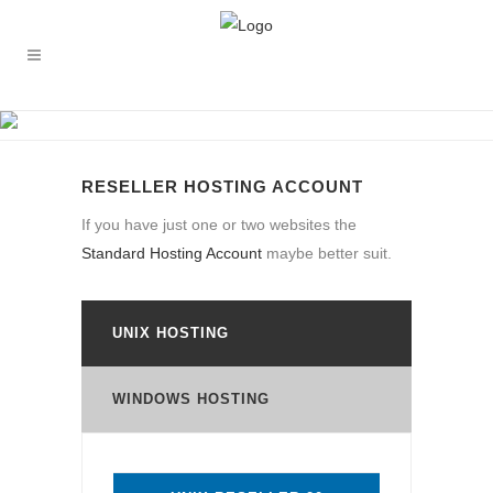
RESELLER HOSTING ACCOUNT
RESELLER HOSTING ACCOUNT
If you have just one or two websites the
Standard Hosting Account
maybe better suit.
UNIX HOSTING
WINDOWS HOSTING