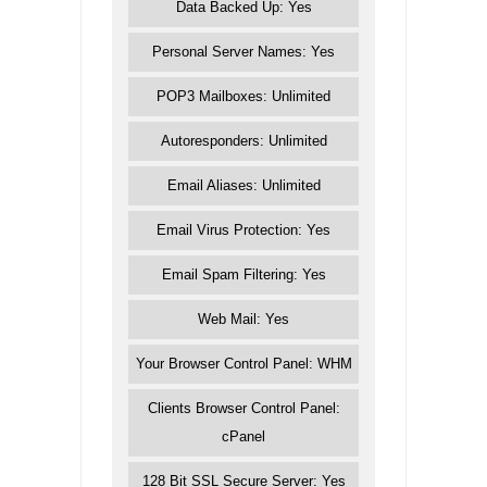
Data Backed Up: Yes
Personal Server Names: Yes
POP3 Mailboxes: Unlimited
Autoresponders: Unlimited
Email Aliases: Unlimited
Email Virus Protection: Yes
Email Spam Filtering: Yes
Web Mail: Yes
Your Browser Control Panel: WHM
Clients Browser Control Panel:
cPanel
128 Bit SSL Secure Server: Yes