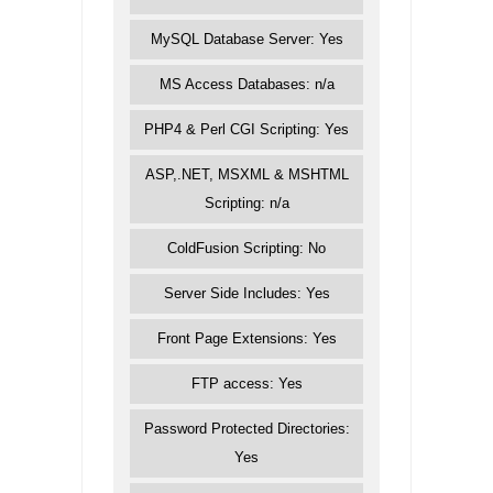
MySQL Database Server: Yes
MS Access Databases: n/a
PHP4 & Perl CGI Scripting: Yes
ASP,.NET, MSXML & MSHTML
Scripting: n/a
ColdFusion Scripting: No
Server Side Includes: Yes
Front Page Extensions: Yes
FTP access: Yes
Password Protected Directories:
Yes