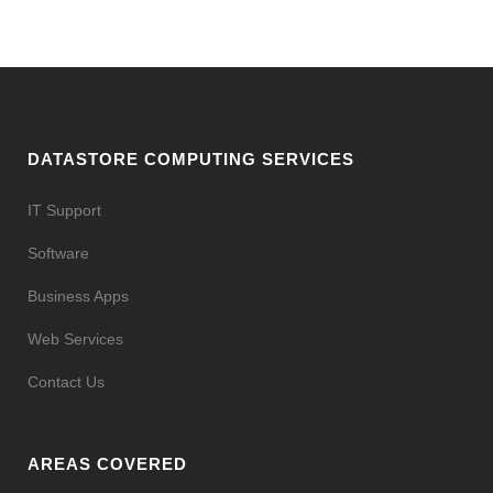
DATASTORE COMPUTING SERVICES
IT Support
Software
Business Apps
Web Services
Contact Us
AREAS COVERED